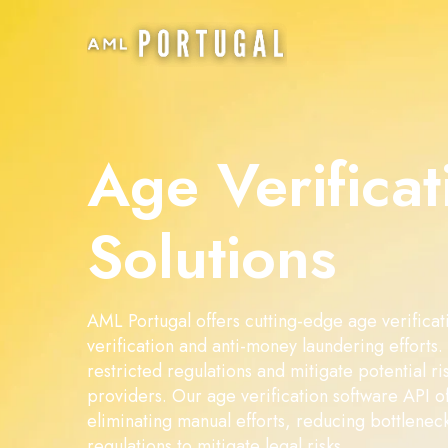
Age Verificat
Solutions
AML Portugal offers cutting-edge age verificati
verification and anti-money laundering efforts
restricted regulations and mitigate potential ri
providers. Our age verification software API of
eliminating manual efforts, reducing bottlenec
regulations to mitigate legal risks.