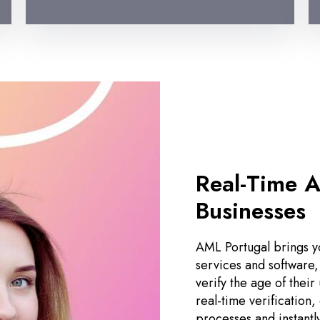
Real-Time A
Businesses
AML Portugal brings yo
services and software,
verify the age of their
real-time verification
processes and instantl