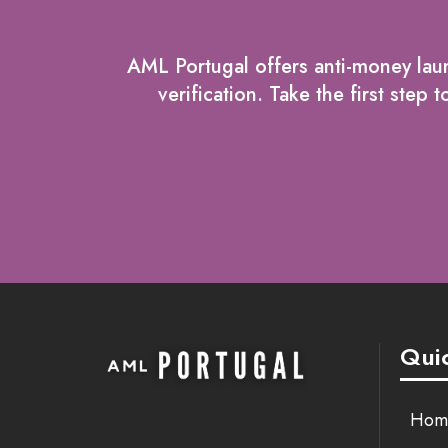
AML Portugal offers anti-money laun
verification. Take the first ste
Quic
Hom