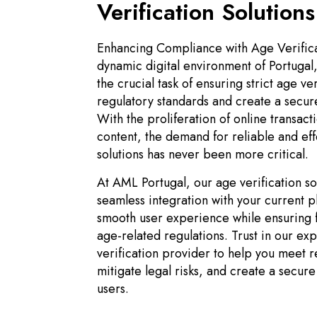
Verification Solutions
Enhancing Compliance with Age Verifica
dynamic digital environment of Portugal
the crucial task of ensuring strict age ve
regulatory standards and create a secur
With the proliferation of online transact
content, the demand for reliable and eff
solutions has never been more critical.
At AML Portugal, our age verification so
seamless integration with your current p
smooth user experience while ensuring f
age-related regulations. Trust in our ex
verification provider to help you meet 
mitigate legal risks, and create a secur
users.