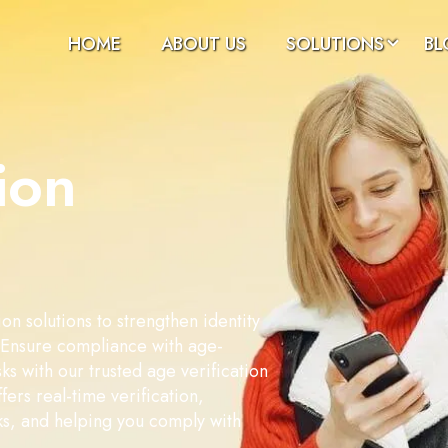
HOME
ABOUT US
SOLUTIONS
BL
ion
on solutions to strengthen identity
. Ensure compliance with age-
sks with our trusted age verification
fers real-time verification,
ks, and helping you comply with