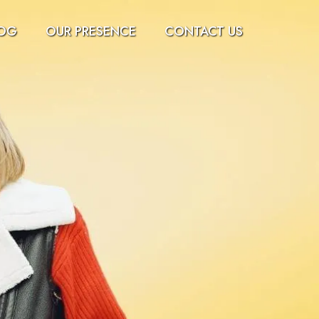
OG
OUR PRESENCE
CONTACT US