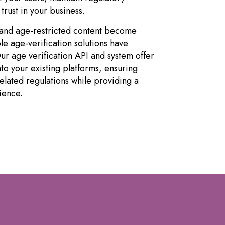
trust in your business.
s and age-restricted content become
le age-verification solutions have
r age verification API and system offer
nto your existing platforms, ensuring
lated regulations while providing a
ience.