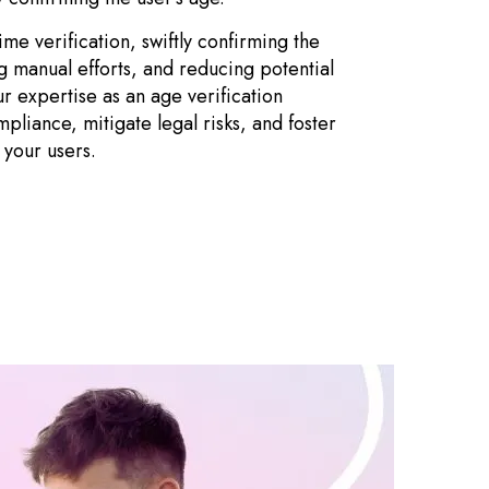
me verification, swiftly confirming the
ng manual efforts, and reducing potential
ur expertise as an age verification
pliance, mitigate legal risks, and foster
 your users.