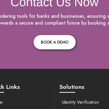
Contact Us Now
dering tools for banks and businesses, ensuring a
p towards a secure and compliant future by bookin
BOOK A DEMO
k Links
Solutions
e
Identity Verification