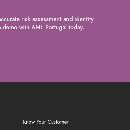
ccurate risk assessment and identity
g a demo with AML Portugal today.
Know Your Customer