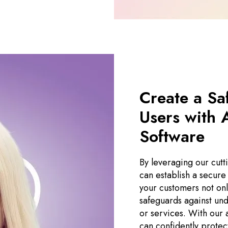
Create a Sa
Users with 
Software
By leveraging our cutt
can establish a secure
your customers not on
safeguards against und
or services. With our 
can confidently protec