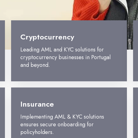
Cryptocurrency
Leading AML and KYC solutions for
cryptocurrency businesses in Portugal
and beyond.
Insurance
Implementing AML & KYC solutions
ensures secure onboarding for
policyholders.