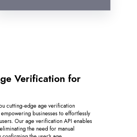
ge Verification for
u cutting-edge age verification
 empowering businesses to effortlessly
 users. Our age verification API enables
, eliminating the need for manual
y confirming the user's age.