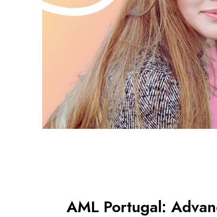
AML Portugal: Adva