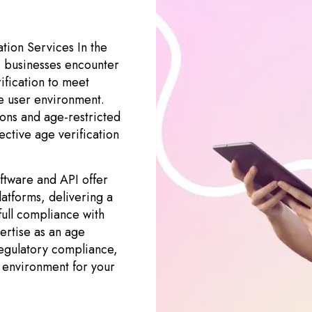
tion Services In the
, businesses encounter
rification to meet
e user environment.
ions and age-restricted
ective age verification
ftware and API offer
latforms, delivering a
ull compliance with
pertise as an age
regulatory compliance,
e environment for your