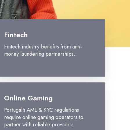
Fintech
Fintech industry benefits from anti-
money laundering partnerships.
Online Gaming
Portugal's AML & KYC regulations
require online gaming operators to
partner with reliable providers.