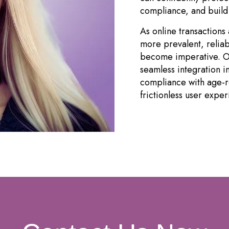
compliance, and build 
As online transaction
more prevalent, reliab
become imperative. Ou
seamless integration i
compliance with age-re
frictionless user exper