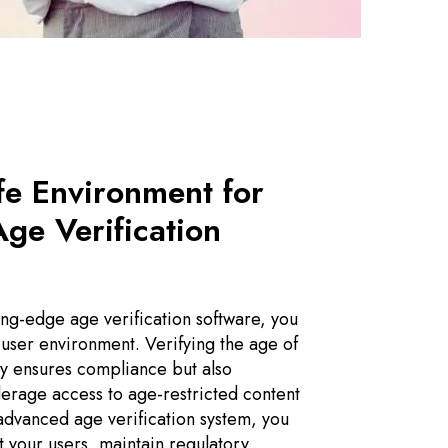
fe Environment for
Age Verification
ing-edge age verification software, you
 user environment. Verifying the age of
ly ensures compliance but also
erage access to age-restricted content
advanced age verification system, you
t your users, maintain regulatory