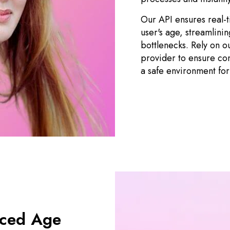
Our API ensures real-ti
user's age, streamlini
bottlenecks. Rely on o
provider to ensure com
a safe environment for
nced Age