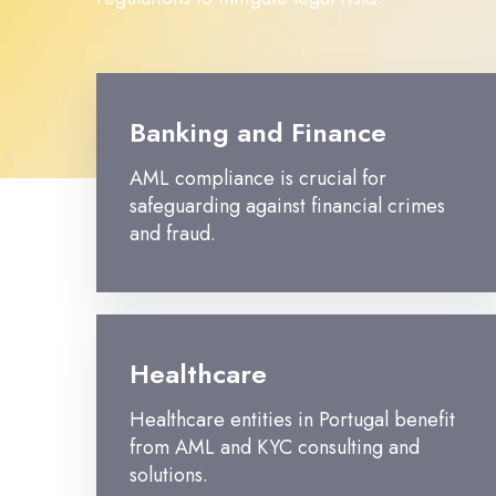
Banking and Finance
AML compliance is crucial for
safeguarding against financial crimes
and fraud.
Healthcare
Healthcare entities in Portugal benefit
from AML and KYC consulting and
solutions.